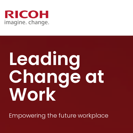
Leading
Change at
Work
Empowering the future workplace