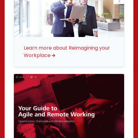
Learn more about Reimagining your
Workplace