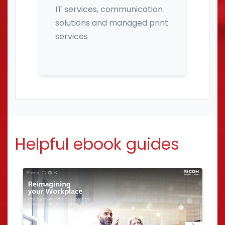
IT services, communication
solutions and managed print
services
Helpful ebook guides