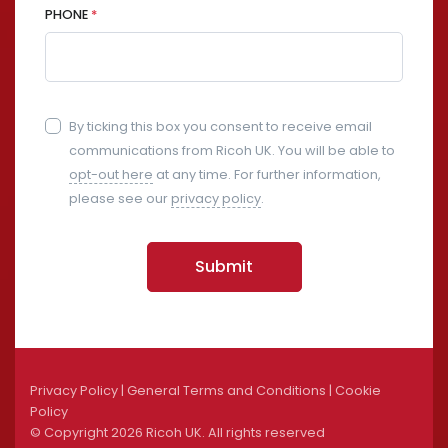
PHONE
*
By ticking this box you consent to receive email
communications from Ricoh UK. You will be able to
opt-out here
at any time. For further information,
please see our
privacy policy
.
Submit
Privacy Policy
|
General Terms and Conditions
|
Cookie
Policy
© Copyright
2026 Ricoh UK. All rights reserved