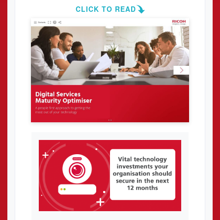
CLICK TO READ