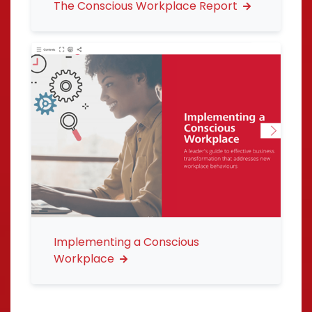
The Conscious Workplace Report
Implementing a Conscious
Workplace