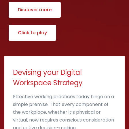
Discover more
Click to play
Devising your Digital
Workspace Strategy
Effective working practices today hinge on a
simple premise. That every component of
the workplace, whether it’s physical or
virtual, now requires conscious consideration
and active decision-making.