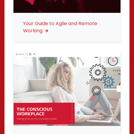
Your Guide to Agile and Remote
Working