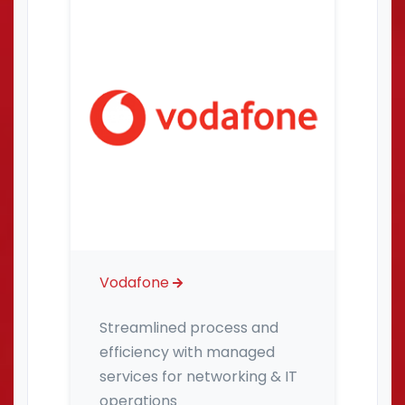
Vodafone
Streamlined process and
efficiency with managed
services for networking & IT
operations