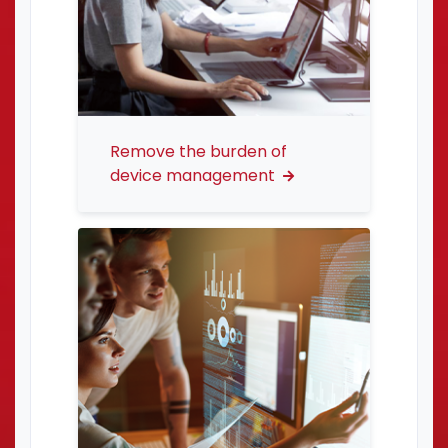
Remove the burden of
device management