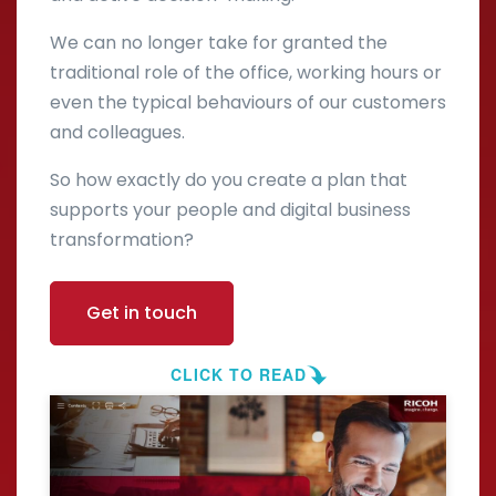
We can no longer take for granted the
traditional role of the office, working hours or
even the typical behaviours of our customers
and colleagues.
So how exactly do you create a plan that
supports your people and digital business
transformation?
Get in touch
CLICK TO READ