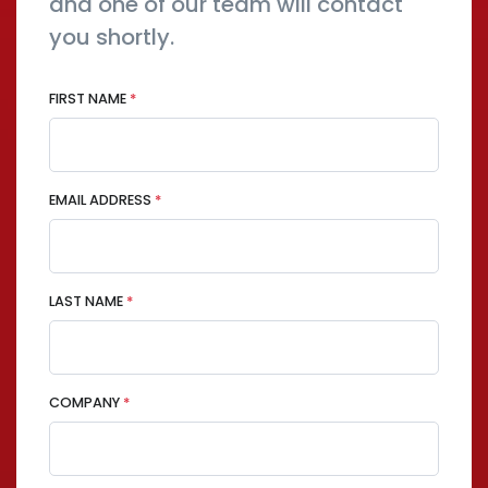
and one of our team will contact
you shortly.
FIRST NAME
*
EMAIL ADDRESS
*
LAST NAME
*
COMPANY
*