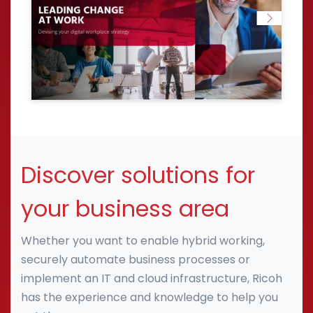
Discover solutions for
your business area
Whether you want to enable hybrid working,
securely automate business processes or
implement an IT and cloud infrastructure, Ricoh
has the experience and knowledge to help you