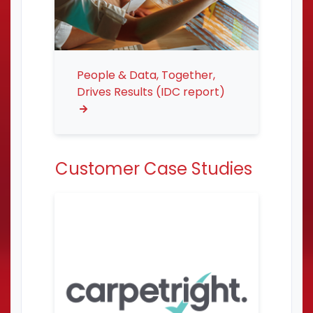
People & Data, Together,
Drives Results (IDC report)
Customer Case Studies