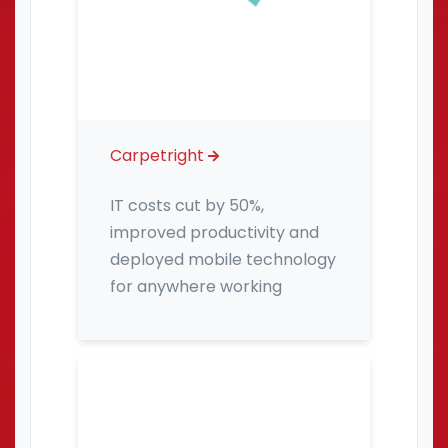
Carpetright
IT costs cut by 50%,
improved productivity and
deployed mobile technology
for anywhere working