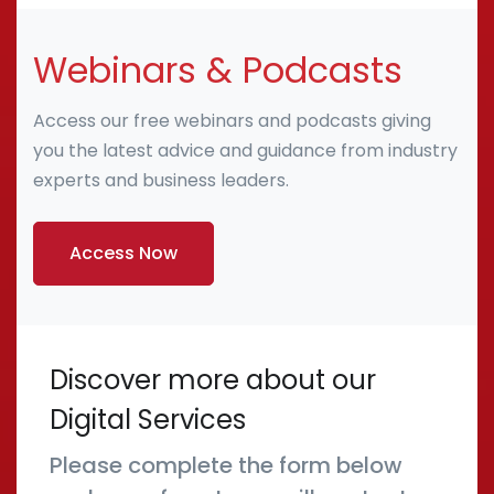
Webinars & Podcasts
Access our free webinars and podcasts giving
you the latest advice and guidance from industry
experts and business leaders.
Access Now
Discover more about our
Digital Services
Please complete the form below