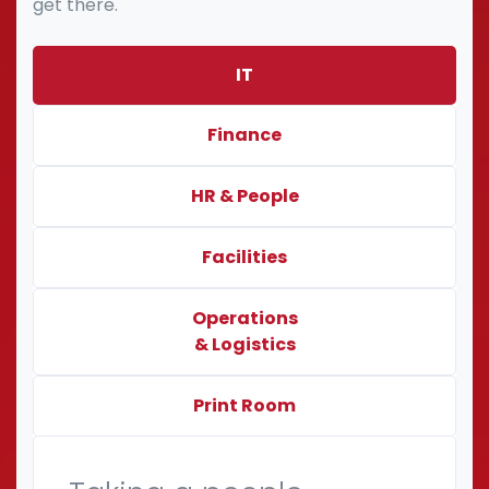
get there.
IT
Finance
HR & People
Facilities
Operations
& Logistics
Print Room