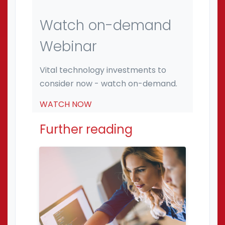
Watch on-demand
Webinar
Vital technology investments to
consider now - watch on-demand.
WATCH NOW
Further reading