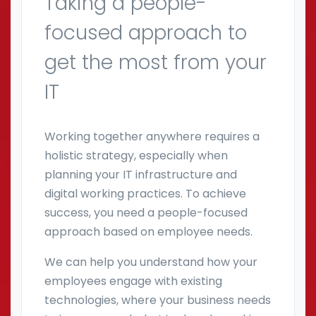
Taking a people-
focused approach to
get the most from your
IT
Working together anywhere requires a
holistic strategy, especially when
planning your IT infrastructure and
digital working practices. To achieve
success, you need a people-focused
approach based on employee needs.
We can help you understand how your
employees engage with existing
technologies, where your business needs