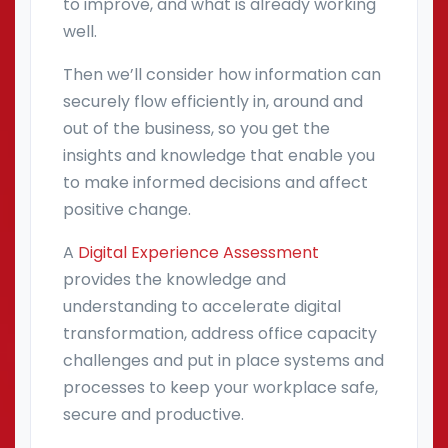
to improve, and what is already working
well.
Then we’ll consider how information can
securely flow efficiently in, around and
out of the business, so you get the
insights and knowledge that enable you
to make informed decisions and affect
positive change.
A
Digital Experience Assessment
provides the knowledge and
understanding to accelerate digital
transformation, address office capacity
challenges and put in place systems and
processes to keep your workplace safe,
secure and productive.