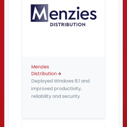
Menzies
Distribution
Deployed Windows 8.1 and
improved productivity,
reliability and security