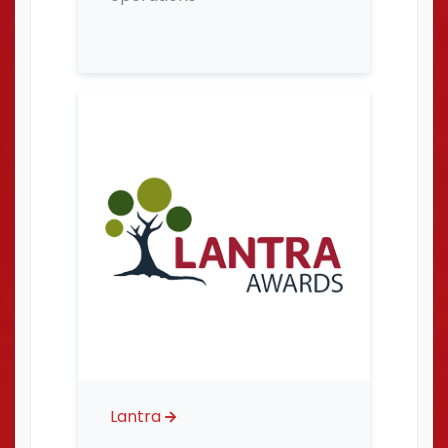
Lantra