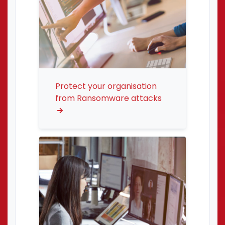
Protect your organisation
from Ransomware attacks