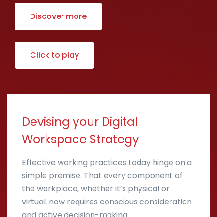
Discover more
Click to play
Devising your Digital
Workspace Strategy
Effective working practices today hinge on a
simple premise. That every component of
the workplace, whether it’s physical or
virtual, now requires conscious consideration
and active decision-making.