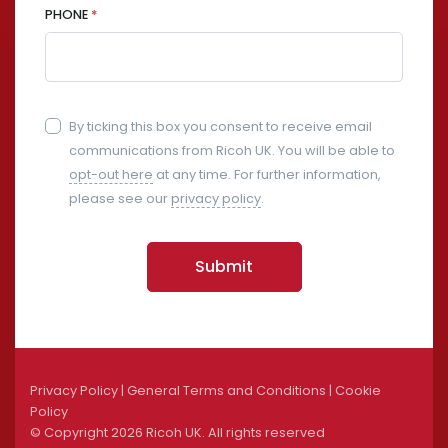
PHONE
*
By ticking this box you consent to receive email
communications from Ricoh UK. You will be able to
opt-out here
at any time. For further information,
please see our
privacy policy
.
Submit
Privacy Policy
|
General Terms and Conditions
|
Cookie
Policy
© Copyright
2026 Ricoh UK. All rights reserved