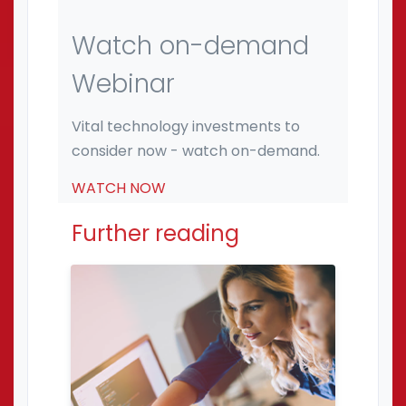
Watch on-demand
Webinar
Vital technology investments to
consider now - watch on-demand.
WATCH NOW
Further reading