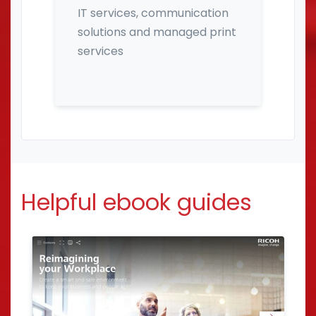
IT services, communication
solutions and managed print
services
Helpful ebook guides