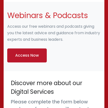
Webinars & Podcasts
Access our free webinars and podcasts giving
you the latest advice and guidance from industry
experts and business leaders.
Access Now
Discover more about our
Digital Services
Please complete the form below