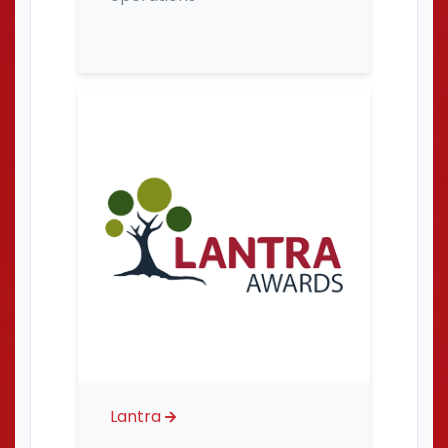
Lantra