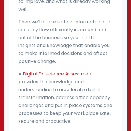
to improve, and what is already working
well.
Then we’ll consider how information can
securely flow efficiently in, around and
out of the business, so you get the
insights and knowledge that enable you
to make informed decisions and affect
positive change.
A
Digital Experience Assessment
provides the knowledge and
understanding to accelerate digital
transformation, address office capacity
challenges and put in place systems and
processes to keep your workplace safe,
secure and productive.