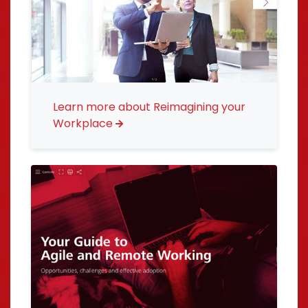
Learn more about Reimagining your
Workplace