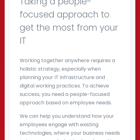
Taking a people-
focused approach to
get the most from your
IT
Working together anywhere requires a
holistic strategy, especially when
planning your IT infrastructure and
digital working practices. To achieve
success, you need a people-focused
approach based on employee needs.
We can help you understand how your
employees engage with existing
technologies, where your business needs