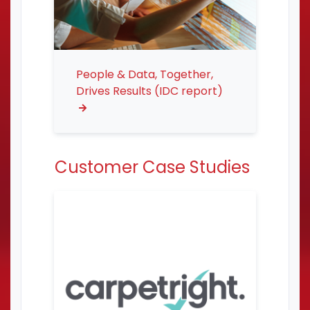
People & Data, Together,
Drives Results (IDC report)
Customer Case Studies