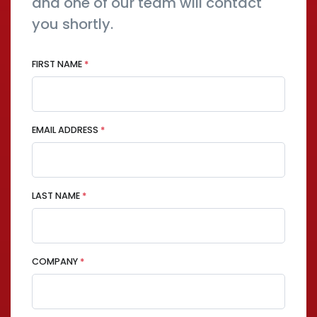
and one of our team will contact
you shortly.
FIRST NAME
*
EMAIL ADDRESS
*
LAST NAME
*
COMPANY
*