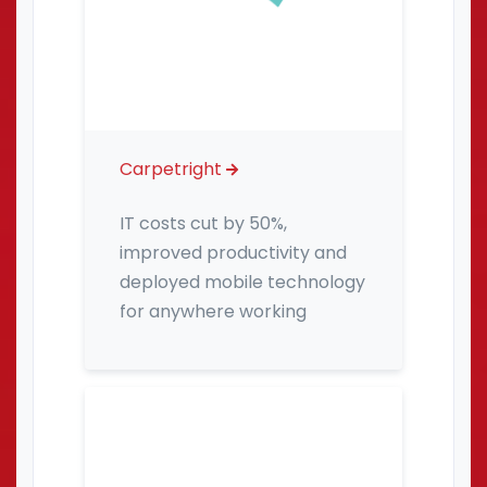
Carpetright
IT costs cut by 50%,
improved productivity and
deployed mobile technology
for anywhere working