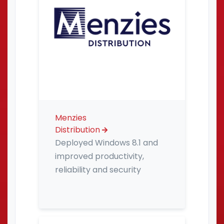
Menzies
Distribution
Deployed Windows 8.1 and
improved productivity,
reliability and security