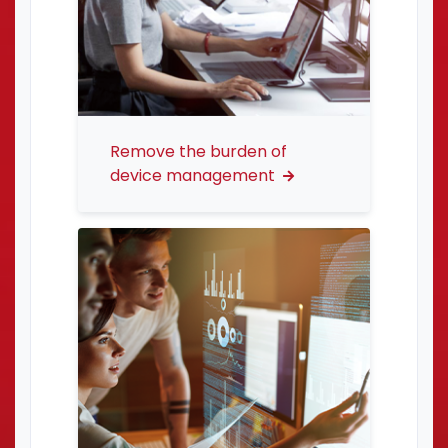
Remove the burden of
device management