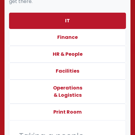
get there.
IT
Finance
HR & People
Facilities
Operations
& Logistics
Print Room