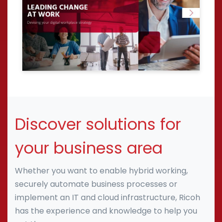
Discover solutions for
your business area
Whether you want to enable hybrid working,
securely automate business processes or
implement an IT and cloud infrastructure, Ricoh
has the experience and knowledge to help you