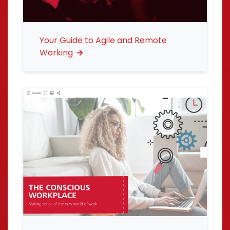
Your Guide to Agile and Remote
Working