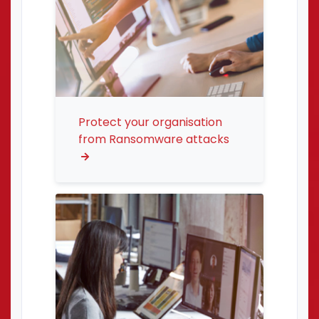
Protect your organisation
from Ransomware attacks