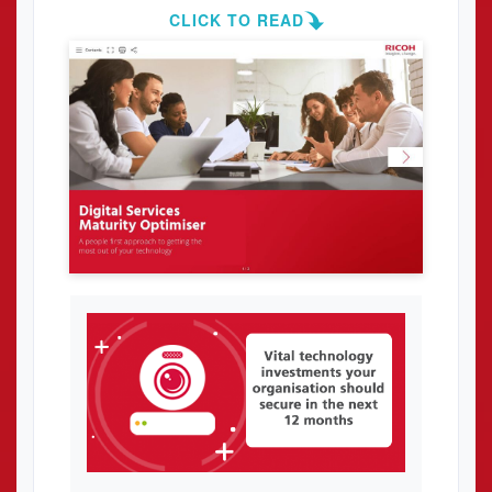
CLICK TO READ