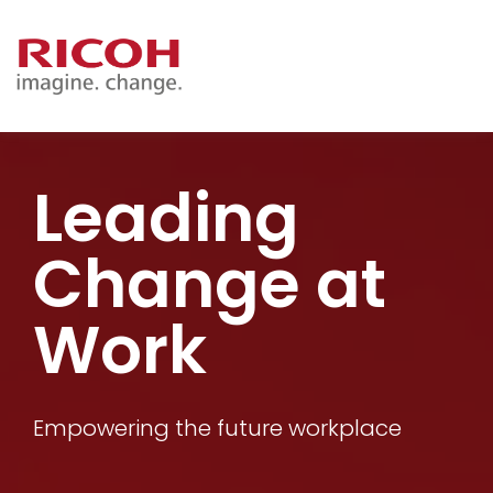
Leading
Change at
Work
Empowering the future workplace