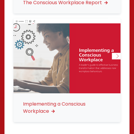
The Conscious Workplace Report
Implementing a Conscious
Workplace