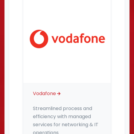
Vodafone
Streamlined process and
efficiency with managed
services for networking & IT
operations