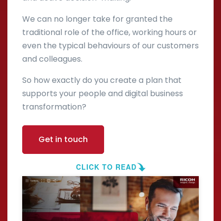
We can no longer take for granted the
traditional role of the office, working hours or
even the typical behaviours of our customers
and colleagues.
So how exactly do you create a plan that
supports your people and digital business
transformation?
Get in touch
CLICK TO READ